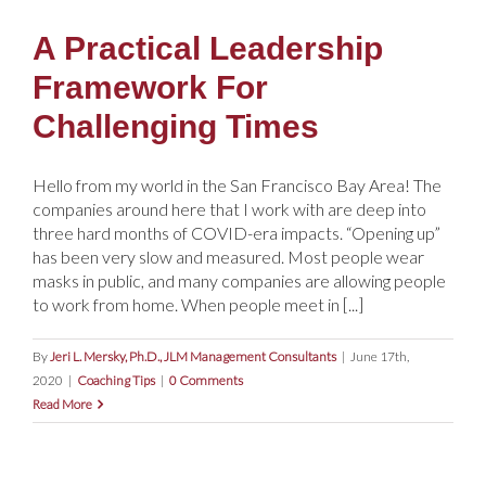
A Practical Leadership
Framework For
Challenging Times
Hello from my world in the San Francisco Bay Area! The
companies around here that I work with are deep into
three hard months of COVID-era impacts. “Opening up”
has been very slow and measured. Most people wear
masks in public, and many companies are allowing people
to work from home. When people meet in [...]
By
Jeri L. Mersky, Ph.D., JLM Management Consultants
|
June 17th,
2020
|
Coaching Tips
|
0 Comments
Read More