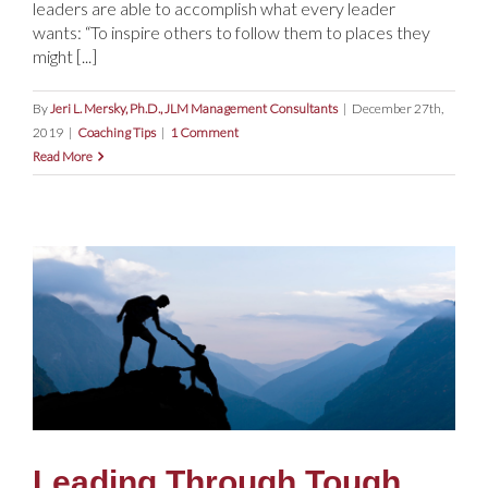
leaders are able to accomplish what every leader
wants: “To inspire others to follow them to places they
might [...]
By
Jeri L. Mersky, Ph.D., JLM Management Consultants
|
December 27th,
2019
|
Coaching Tips
|
1 Comment
Read More
Leading Through Tough