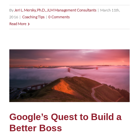
By
Jeri L. Mersky, Ph.D., JLM Management Consultants
|
March 11th,
2016
|
Coaching Tips
|
0 Comments
Read More
Google’s Quest to Build a
Better Boss