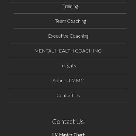
Training
Team Coaching
Executive Coaching
MENTAL HEALTH COACHING
Insights
About JLMMC
Contact Us
Contact Us
JLM Master Coach