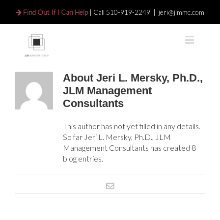
Find Out If I Can Help
| Call
510-919-2249
|
jeri@jlmmc.com
About
Jeri L. Mersky, Ph.D.,
JLM Management
Consultants
This author has not yet filled in any details.
So far Jeri L. Mersky, Ph.D., JLM
Management Consultants has created 8
blog entries.