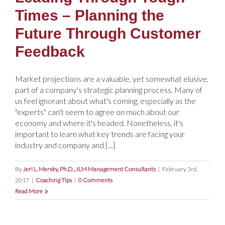
Times – Planning the
Future Through Customer
Feedback
Market projections are a valuable, yet somewhat elusive,
part of a company's strategic planning process. Many of
us feel ignorant about what's coming, especially as the
"experts" can't seem to agree on much about our
economy and where it's headed. Nonetheless, it's
important to learn what key trends are facing your
industry and company and [...]
By
Jeri L. Mersky, Ph.D., JLM Management Consultants
|
February 3rd,
2017
|
Coaching Tips
|
0 Comments
Read More