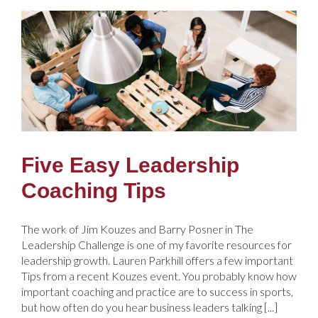
Five Easy Leadership
Coaching Tips
The work of Jim Kouzes and Barry Posner in The
Leadership Challenge is one of my favorite resources for
leadership growth. Lauren Parkhill offers a few important
Tips from a recent Kouzes event. You probably know how
important coaching and practice are to success in sports,
but how often do you hear business leaders talking [...]