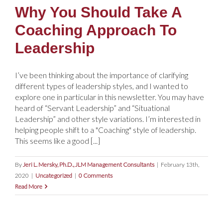
Why You Should Take A
Coaching Approach To
Leadership
I’ve been thinking about the importance of clarifying
different types of leadership styles, and I wanted to
explore one in particular in this newsletter. You may have
heard of “Servant Leadership” and “Situational
Leadership” and other style variations. I’m interested in
helping people shift to a "Coaching" style of leadership.
This seems like a good [...]
By
Jeri L. Mersky, Ph.D., JLM Management Consultants
|
February 13th,
2020
|
Uncategorized
|
0 Comments
Read More