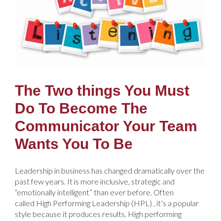
The Two things You Must
Do To Become The
Communicator Your Team
Wants You To Be
Leadership in business has changed dramatically over the
past few years. It is more inclusive, strategic and
“emotionally intelligent” than ever before. Often
called High Performing Leadership (HPL) , it’s a popular
style because it produces results. High performing