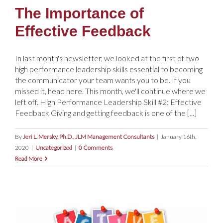
The Importance of
Effective Feedback
In last month's newsletter, we looked at the first of two
high performance leadership skills essential to becoming
the communicator your team wants you to be. If you
missed it, head here. This month, we'll continue where we
left off. High Performance Leadership Skill #2: Effective
Feedback Giving and getting feedback is one of the [...]
By
Jeri L. Mersky, Ph.D., JLM Management Consultants
|
January 16th,
2020
|
Uncategorized
|
0 Comments
Read More