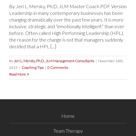
By Jeri L. Mersky, Ph.D. JLM Master Coach PDF Version
Leadership in many contemporary businesses has been
changing dramatically over the past few years. It is more
inclusive, strategic and “emotionally intelligent” than ever
before. Often called High Performing Leadership (HPL),
the reason for the change is not that managers suddenly
decided that a HPL [...]
By
Jeri L. Mersky, Ph.D., JLM Management Consultants
|
November 16th,
2015
|
Coaching Tips
|
0 Comments
Read More
Home
Team Therapy