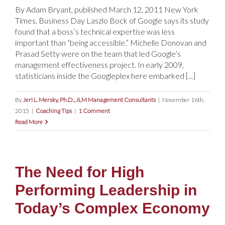
By Adam Bryant, published March 12, 2011 New York
Times, Business Day Laszlo Bock of Google says its study
found that a boss’s technical expertise was less
important than “being accessible.” Michelle Donovan and
Prasad Setty were on the team that led Google’s
management effectiveness project. In early 2009,
statisticians inside the Googleplex here embarked [...]
By
Jeri L. Mersky, Ph.D., JLM Management Consultants
|
November 16th,
2015
|
Coaching Tips
|
1 Comment
Read More
The Need for High
Performing Leadership in
Today’s Complex Economy