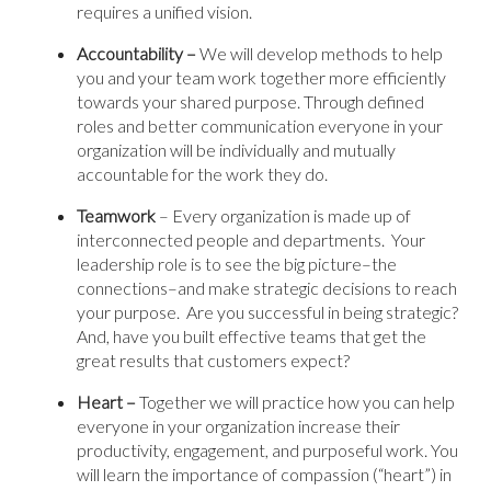
requires a unified vision.
Accountability –
We will develop methods to help
you and your team work together more efficiently
towards your shared purpose. Through defined
roles and better communication everyone in your
organization will be individually and mutually
accountable for the work they do.
Teamwork
– Every organization is made up of
interconnected people and departments. Your
leadership role is to see the big picture–the
connections–and make strategic decisions to reach
your purpose. Are you successful in being strategic?
And, have you built effective teams that get the
great results that customers expect?
Heart –
Together we will practice how you can help
everyone in your organization increase their
productivity, engagement, and purposeful work. You
will learn the importance of compassion (“heart”) in