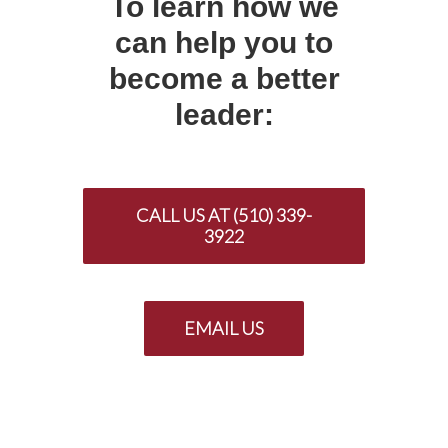
To learn how we
can help you to
become a better
leader:
CALL US AT (510) 339-
3922
EMAIL US