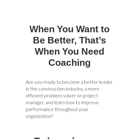
When You Want to
Be Better, That’s
When You Need
Coaching
Are you ready to become a better leader
in the construction industry, a more
efficient problem solver or project
manager, and learn how to improve
performance throughout your
organization?