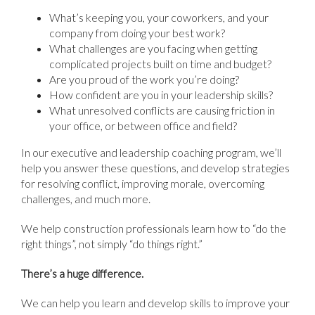
What’s keeping you, your coworkers, and your
company from doing your best work?
What challenges are you facing when getting
complicated projects built on time and budget?
Are you proud of the work you’re doing?
How confident are you in your leadership skills?
What unresolved conflicts are causing friction in
your office, or between office and field?
In our executive and leadership coaching program, we’ll
help you answer these questions, and develop strategies
for resolving conflict, improving morale, overcoming
challenges, and much more.
We help construction professionals learn how to “do the
right things”, not simply “do things right.”
There’s a huge difference.
We can help you learn and develop skills to improve your