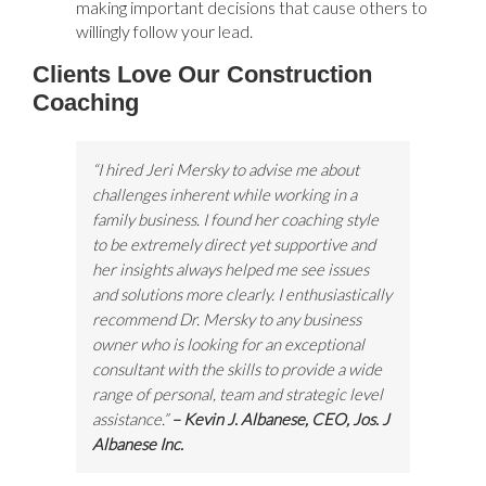
making important decisions that cause others to
willingly follow your lead.
Clients Love Our Construction
Coaching
“I hired Jeri Mersky to advise me about
challenges inherent while working in a
family business. I found her coaching style
to be extremely direct yet supportive and
her insights always helped me see issues
and solutions more clearly. I enthusiastically
recommend Dr. Mersky to any business
owner who is looking for an exceptional
consultant with the skills to provide a wide
range of personal, team and strategic level
assistance.”
– Kevin J. Albanese, CEO, Jos. J
Albanese Inc.