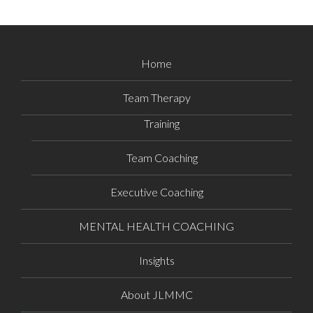
Home
Team Therapy
Training
Team Coaching
Executive Coaching
MENTAL HEALTH COACHING
Insights
About JLMMC