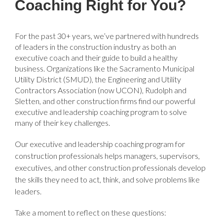
Coaching Right for You?
For the past 30+ years, we’ve partnered with hundreds
of leaders in the construction industry as both an
executive coach and their guide to build a healthy
business. Organizations like the Sacramento Municipal
Utility District (SMUD), the Engineering and Utility
Contractors Association (now UCON), Rudolph and
Sletten, and other construction firms find our powerful
executive and leadership coaching program to solve
many of their key challenges.
Our executive and leadership coaching program for
construction professionals helps managers, supervisors,
executives, and other construction professionals develop
the skills they need to act, think, and solve problems like
leaders.
Take a moment to reflect on these questions: