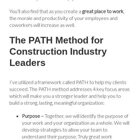
You’ll also find that as you create a
g
reat place to work
,
the morale and productivity of your employees and
coworkers will increase as well.
The PATH Method for
Construction Industry
Leaders
I’ve utilized a framework called PATH to help my clients
succeed. The PATH method addresses 4 key focus areas
which will make you a stronger leader and help you to
build a strong, lasting, meaningful organization:
Purpose –
Together, we will identify the purpose of
your work and your organization as a whole. We will
develop strategies to allow your team to
understand their purpose. Truly great work