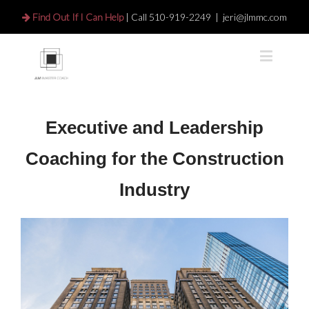
Find Out If I Can Help
| Call
510-919-2249
|
jeri@jlmmc.com
Executive and Leadership
Coaching for the Construction
Industry