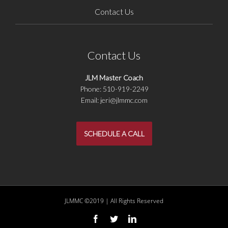
Contact Us
Contact Us
JLM Master Coach
Phone: 510-919-2249
Email: jeri@jlmmc.com
SCHEDULE A CALL
JLMMC ©2019 | All Rights Reserved