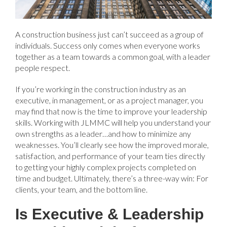
A construction business just can’t succeed as a group of
individuals. Success only comes when everyone works
together as a team towards a common goal, with a leader
people respect.
If you’re working in the construction industry as an
executive, in management, or as a project manager, you
may find that now is the time to improve your leadership
skills. Working with JLMMC will help you understand your
own strengths as a leader…and how to minimize any
weaknesses. You’ll clearly see how the improved morale,
satisfaction, and performance of your team ties directly
to getting your highly complex projects completed on
time and budget. Ultimately, there’s a three-way win: For
clients, your team, and the bottom line.
Is Executive & Leadership