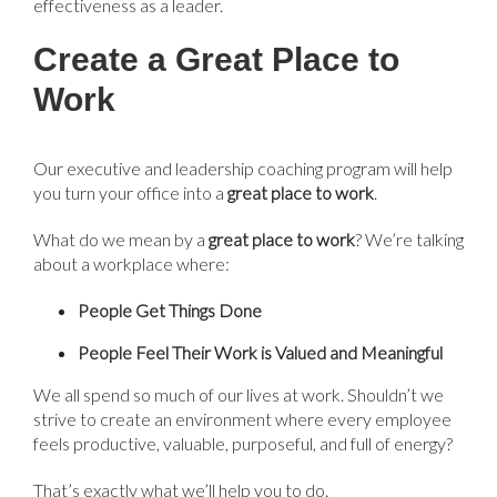
effectiveness as a leader.
Create a Great Place to
Work
Our executive and leadership coaching program will help
you turn your office into a
g
reat place to work
.
What do we mean by a
g
reat place to work
?
We’re
talking
about a workplace where:
People Get Things Done
People Feel Their Work is Valued and Meaningful
We all spend so much of our lives at work. Shouldn’t we
strive to create an environment where every employee
feels productive, valuable, purposeful, and full of energy?
That’s exactly what we’ll help you to do.