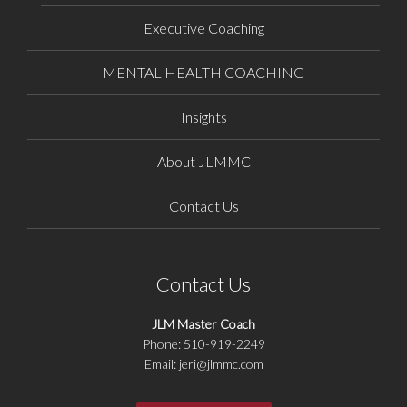
Executive Coaching
MENTAL HEALTH COACHING
Insights
About JLMMC
Contact Us
Contact Us
JLM Master Coach
Phone: 510-919-2249
Email: jeri@jlmmc.com