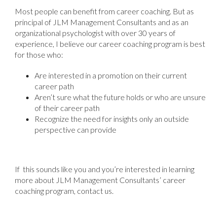
Most people can benefit from career coaching. But as
principal of JLM Management Consultants and as an
organizational psychologist with over 30 years of
experience, I believe our career coaching program is best
for those who:
Are interested in a promotion on their current
career path
Aren’t sure what the future holds or who are unsure
of their career path
Recognize the need for insights only an outside
perspective can provide
If this sounds like you and you’re interested in learning
more about JLM Management Consultants’ career
coaching program, contact us.