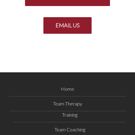
EMAIL US
Home
Team Therapy
Training
Team Coaching