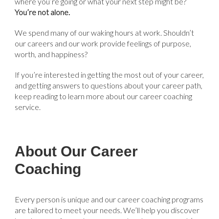
where you’re going or what your next step might be?
You’re not alone.
We spend many of our waking hours at work. Shouldn’t
our careers and our work provide feelings of purpose,
worth, and happiness?
If you’re interested in getting the most out of your career,
and getting answers to questions about your career path,
keep reading to learn more about our career coaching
service.
About Our Career
Coaching
Every person is unique and our career coaching programs
are tailored to meet your needs. We’ll help you discover