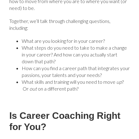
how to move from where you are to where you want (or
need) to be.
Together, we’ll talk through challenging questions,
including:
What are you looking for in your career?
What steps do you need to take to make a change
in your career? And how can you actually start
down that path?
How can you find a career path that integrates your
passions, your talents and your needs?
What skills and training will you need to move
up
?
Or
out
on a different path?
Is Career Coaching Right
for You?