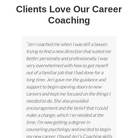
Clients Love Our Career
Coaching
“Jeri coached me when I was still a lawyer,
trying to find a new direction that suited me
better personally and professionally. I was
very overwhelmed with how to get myself
out of a familiar job that I had done for a
long time. Jeri gave me the guidance and
support to begin opening doors to new
careers and kept me focused on the things I
needed to do. She also provided
encouragement and the belief that I could
make a change, which I so needed at the
time. I’m now getting a degree in
counseling psychology and excited to begin
my new career. I found Jeri’s Coaching skills