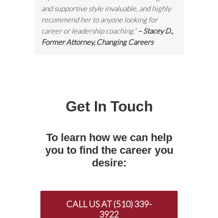
and supportive style invaluable, and highly
recommend her to anyone looking for
career or leadership coaching.”
– Stacey D.,
Former Attorney, Changing Careers
Get In Touch
To learn how we can help
you to find the career you
desire:
CALL US AT (510) 339-
3922