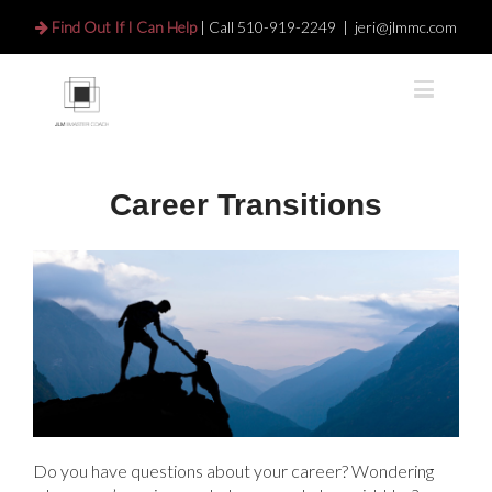
Find Out If I Can Help
| Call
510-919-2249
|
jeri@jlmmc.com
Career Transitions
Do you have questions about your career? Wondering