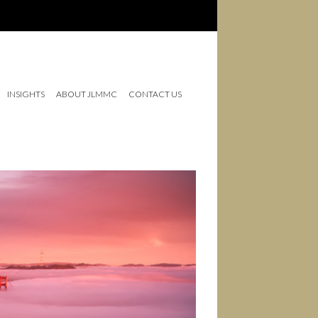
INSIGHTS
ABOUT JLMMC
CONTACT US