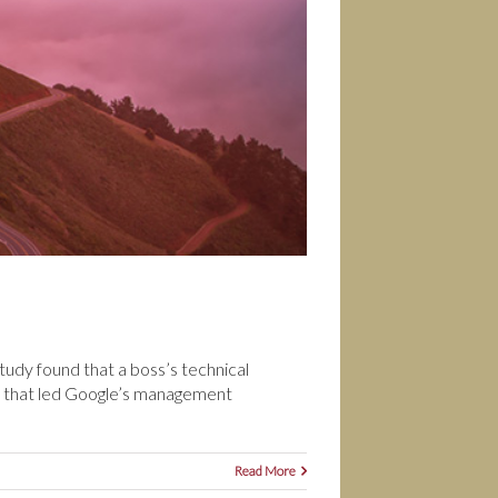
udy found that a boss’s technical
m that led Google’s management
Read More