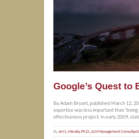
Google’s Quest to 
By Adam Bryant, published March 12, 201
expertise was less important than “bein
effectiveness project. In early 2009, stat
By
Jeri L. Mersky, Ph.D., JLM Management Consultant