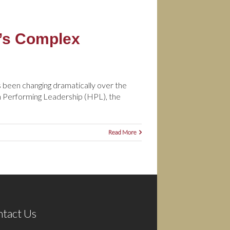
y’s Complex
been changing dramatically over the
igh Performing Leadership (HPL), the
Read More
tact Us