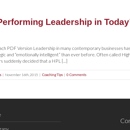
Performing Leadership in Toda
ach PDF Version Leadership in many contemporary businesses has 
tegic and “emotionally intelligent” than ever before. Often called H
s suddenly decided that a HPL [...]
s
|
November 16th, 2015
|
Coaching Tips
|
0 Comments
e
Con
rapy