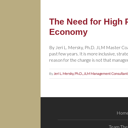
The Need for High 
Economy
By Jeri L. Mersky, Ph.D. JLM Master Co
past few years. It is more inclusive, stra
reason for the change is not that manager
By
Jeri L. Mersky, Ph.D., JLM Management Consultant
Hom
Team The