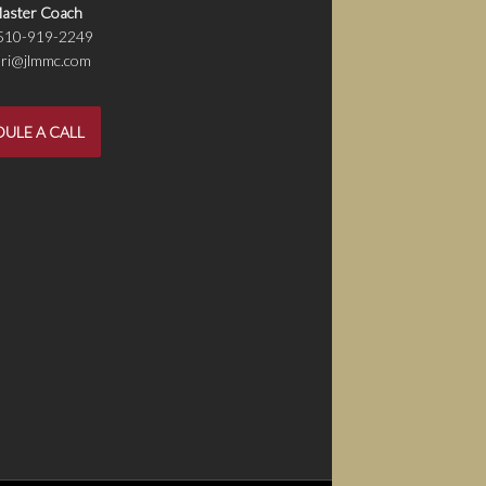
aster Coach
 510-919-2249
jeri@jlmmc.com
ULE A CALL