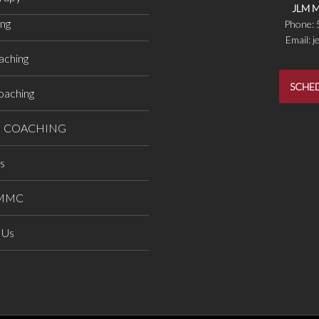
JLM M
ing
Phone:
Email: 
aching
SCHED
oaching
H COACHING
ts
LMMC
 Us