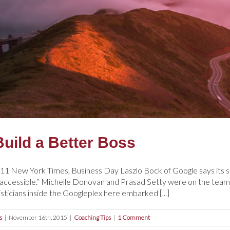
Build a Better Boss
1 New York Times, Business Day Laszlo Bock of Google says its st
g accessible.” Michelle Donovan and Prasad Setty were on the tea
isticians inside the Googleplex here embarked [...]
s
|
November 16th, 2015
|
Coaching Tips
|
1 Comment