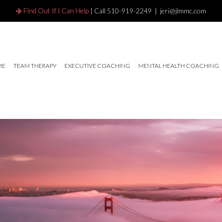
Find Out If I Can Help
| Call
510-919-2249
|
jeri@jlmmc.com
ME
TEAM THERAPY
EXECUTIVE COACHING
MENTAL HEALTH COACHING