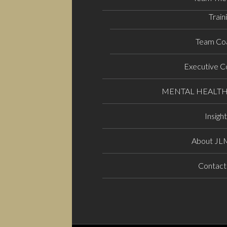
Train
Team Co
Executive C
MENTAL HEALT
Insigh
About J
Contact