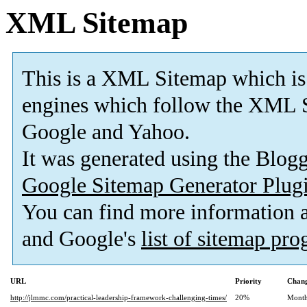
XML Sitemap
This is a XML Sitemap which is
engines which follow the XML S
Google and Yahoo.
It was generated using the Blo
Google Sitemap Generator Plug
You can find more information
and Google's
list of sitemap pr
URL
Priority
Chang
http://jlmmc.com/practical-leadership-framework-challenging-times/
20%
Month