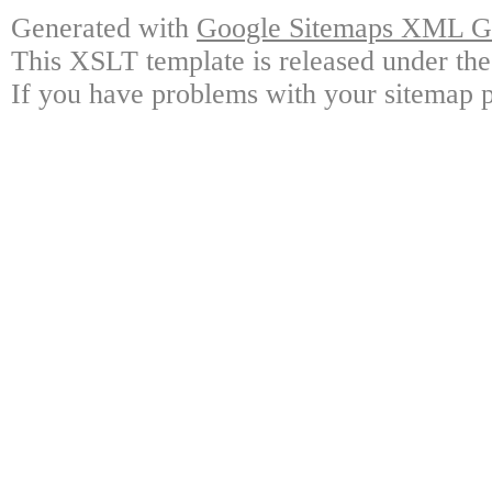
Generated with
Google Sitemaps XML Ge
This XSLT template is released under the
If you have problems with your sitemap p