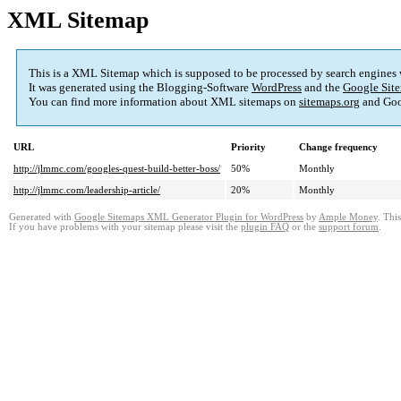
XML Sitemap
This is a XML Sitemap which is supposed to be processed by search engines
It was generated using the Blogging-Software
WordPress
and the
Google Site
You can find more information about XML sitemaps on
sitemaps.org
and Goo
URL
Priority
Change frequency
http://jlmmc.com/googles-quest-build-better-boss/
50%
Monthly
http://jlmmc.com/leadership-article/
20%
Monthly
Generated with
Google Sitemaps XML Generator Plugin for WordPress
by
Ample Money
. Thi
If you have problems with your sitemap please visit the
plugin FAQ
or the
support forum
.