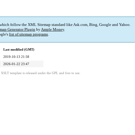
 which follow the XML Sitemap standard like Ask.com, Bing, Google and Yahoo.
map Generator Plugin
by
Ample Money
.
gle's
list of sitemap programs
.
Last modified (GMT)
2019-10-13 21:58
2026-01-22 23:47
s XSLT template is released under the GPL and free to use.